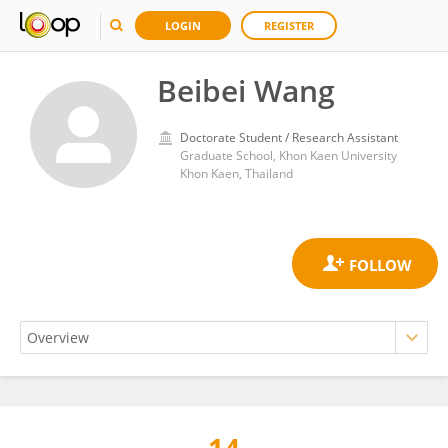
LOGIN
REGISTER
Beibei Wang
Doctorate Student / Research Assistant
Graduate School, Khon Kaen University
Khon Kaen, Thailand