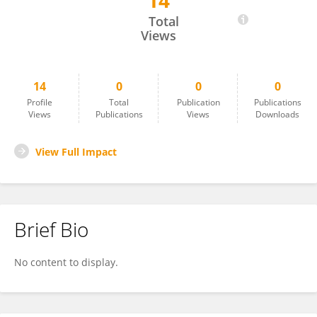
14
Beibei Wang
Total
Views
14
0
0
0
Profile
Total
Publication
Publications
Views
Publications
Views
Downloads
View Full Impact
Brief Bio
No content to display.