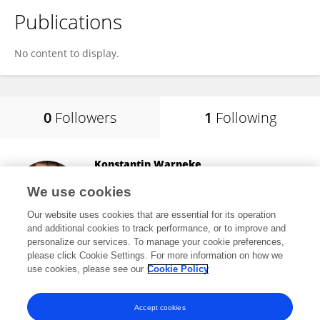
Publications
No content to display.
0
Followers
1
Following
Konstantin Warneke
Leuphana University Lüneburg
We use cookies
Lüneburg, Germany
Our website uses cookies that are essential for its operation
and additional cookies to track performance, or to improve and
personalize our services. To manage your cookie preferences,
please click Cookie Settings. For more information on how we
8,781
views
99
publications
use cookies, please see our
Cookie Policy
View All Following
Accept cookies