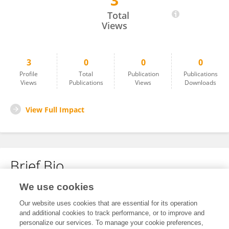
3
Meiyan Ji
Total
Views
3
0
0
0
Profile
Total
Publication
Publications
Views
Publications
Views
Downloads
View Full Impact
Brief Bio
We use cookies
No content to display.
Our website uses cookies that are essential for its operation
and additional cookies to track performance, or to improve and
personalize our services. To manage your cookie preferences,