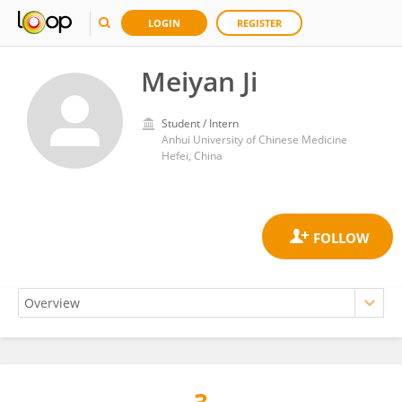
LOGIN
REGISTER
Meiyan Ji
Student / Intern
Anhui University of Chinese Medicine
Hefei, China