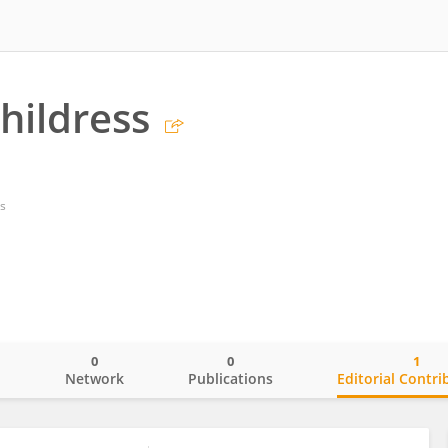
hildress
s
0
0
1
o
Network
Publications
Editorial Contri