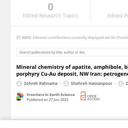
0
Tristan Childress
Edited
Research Topics
Edited
P
INFO:
Editorial contributions currently displayed are for Fronti
Mineral chemistry of apatite, amphibole, 
porphyry Cu-Au deposit, NW Iran: petrogen
Zohreh Rahnama
Shohreh Hassanpour
D
Frontiers in Earth Science
Published on
27 Jun 2025