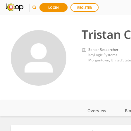
LOGIN
REGISTER
Tristan C
Senior Researcher
KeyLogic Systems
Morgantown, United State
Overview
Bi
Impact