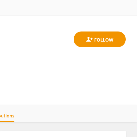
butions