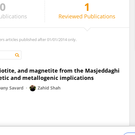
0
1
ublications
Reviewed
Publications
ers articles published after 01/01/2014 only.
biotite, and magnetite from the Masjeddaghi
etic and metallogenic implications
any Savard
Zahid Shah