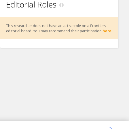
Editorial Roles
This researcher does not have an active role on a Frontiers
editorial board. You may recommend their participation
here
.