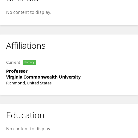
Gretchen Brophy
No content to display.
Affiliations
Current
Primary
Professor
Virginia Commonwealth University
Richmond, United States
Education
No content to display.