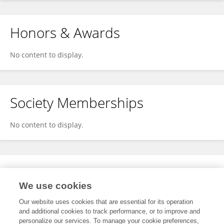
Honors & Awards
No content to display.
Society Memberships
No content to display.
Expertise
We use cookies
No content to display.
Our website uses cookies that are essential for its operation
and additional cookies to track performance, or to improve and
personalize our services. To manage your cookie preferences,