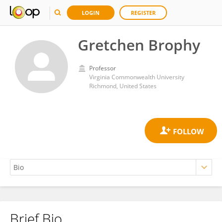
LOGIN
REGISTER
Gretchen Brophy
Professor
Virginia Commonwealth University
Richmond, United States
Brief Bio