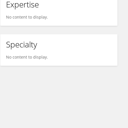
Expertise
No content to display.
Specialty
No content to display.