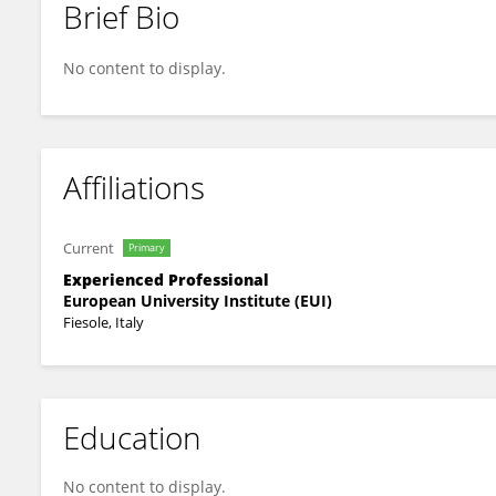
Brief Bio
Martine Daalder
No content to display.
Affiliations
Current
Primary
Experienced Professional
European University Institute (EUI)
Fiesole, Italy
Education
No content to display.