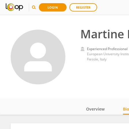
LOGIN
REGISTER
Martine 
Experienced Professional
European University Instit
Fiesole, Italy
Overview
Bi
Impact