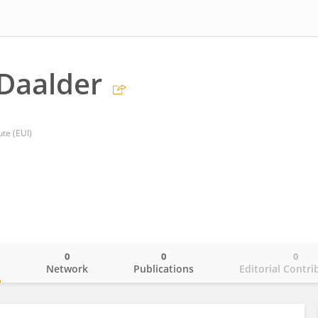
Daalder
ute (EUI)
0
0
0
o
Network
Publications
Editorial Contri