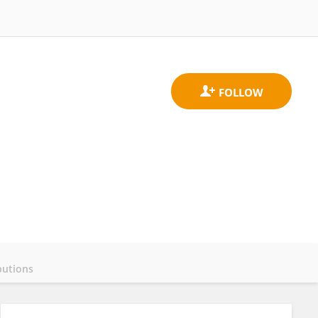
butions