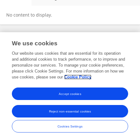
Cemil Közkurt
No content to display.
Frontiers In and Loop are registered trade marks of Frontiers Media SA.
We use cookies
© Copyright 2007-2026 Frontiers Media SA. All rights reserved -
Terms
and Conditions
Our website uses cookies that are essential for its operation
and additional cookies to track performance, or to improve and
personalize our services. To manage your cookie preferences,
please click Cookie Settings. For more information on how we
use cookies, please see our
Cookie Policy
Accept cookies
Reject non-essential cookies
Cookies Settings