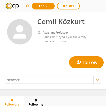
LOGIN
REGISTER
Cemil Közkurt
Assistant Professor
Bandirma Onyedi Eylül University
Bandirma, Türkiye
0
0
Followers
Following