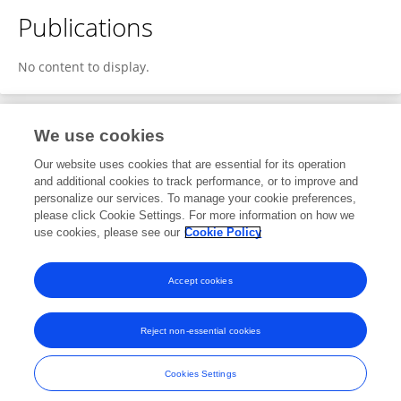
Publications
No content to display.
We use cookies
1
Editorial Contributions
Our website uses cookies that are essential for its operation
and additional cookies to track performance, or to improve and
personalize our services. To manage your cookie preferences,
1
Reviewed Publications
please click Cookie Settings. For more information on how we
use cookies, please see our
Cookie Policy
View Editorial Contributions
Accept cookies
Reject non-essential cookies
Frontiers In and Loop are registered trade marks of Frontiers Media SA.
© Copyright 2007-2026 Frontiers Media SA. All rights reserved -
Terms
Cookies Settings
and Conditions