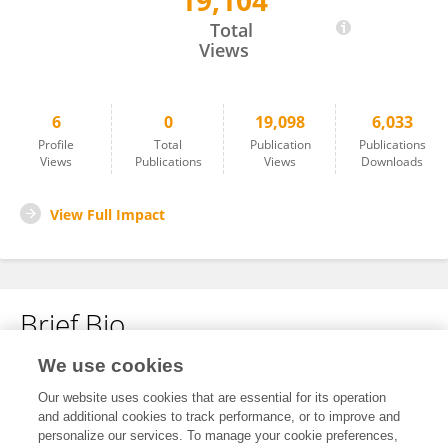
19,104
Zhiyong Zhou
Total
Views
6
0
19,098
6,033
Profile
Total
Publication
Publications
Views
Publications
Views
Downloads
View Full Impact
Brief Bio
We use cookies
No content to display.
Our website uses cookies that are essential for its operation
and additional cookies to track performance, or to improve and
personalize our services. To manage your cookie preferences,