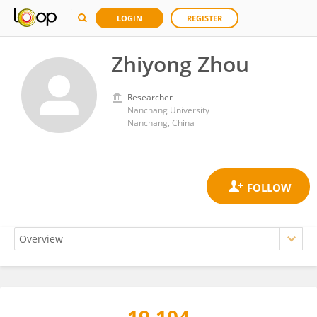
LOGIN
REGISTER
Zhiyong Zhou
Researcher
Nanchang University
Nanchang, China