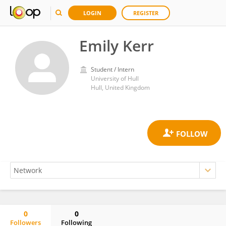
LOGIN
REGISTER
Emily Kerr
Student / Intern
University of Hull
Hull, United Kingdom
0
0
Followers
Following