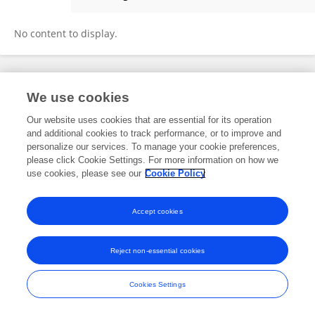
Emily Kerr
No content to display.
Frontiers In and Loop are registered trade marks of Frontiers Media SA.
We use cookies
© Copyright 2007-2026 Frontiers Media SA. All rights reserved -
Terms
and Conditions
Our website uses cookies that are essential for its operation
and additional cookies to track performance, or to improve and
personalize our services. To manage your cookie preferences,
please click Cookie Settings. For more information on how we
use cookies, please see our
Cookie Policy
Accept cookies
Reject non-essential cookies
Cookies Settings