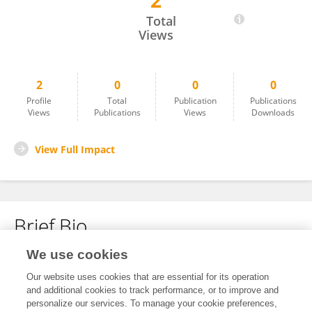
2
Íris Susana Pires Pereira
Total
Views
2
0
0
0
Profile
Total
Publication
Publications
Views
Publications
Views
Downloads
View Full Impact
Brief Bio
We use cookies
No content to display.
Our website uses cookies that are essential for its operation
and additional cookies to track performance, or to improve and
personalize our services. To manage your cookie preferences,