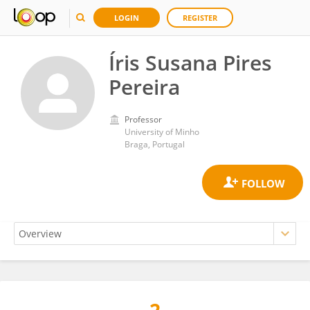
LOGIN
REGISTER
Íris Susana Pires
Pereira
Professor
University of Minho
Braga, Portugal