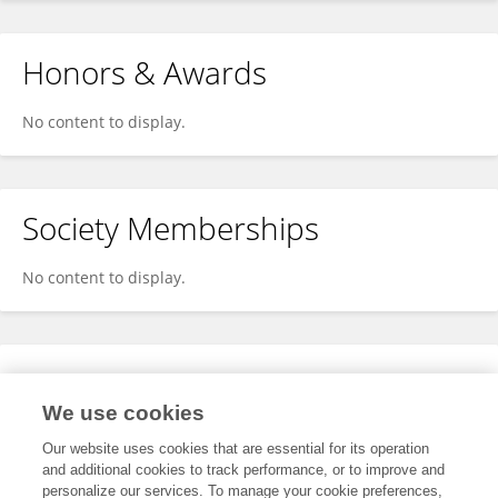
Honors & Awards
No content to display.
Society Memberships
No content to display.
Expertise
We use cookies
No content to display.
Our website uses cookies that are essential for its operation
and additional cookies to track performance, or to improve and
personalize our services. To manage your cookie preferences,