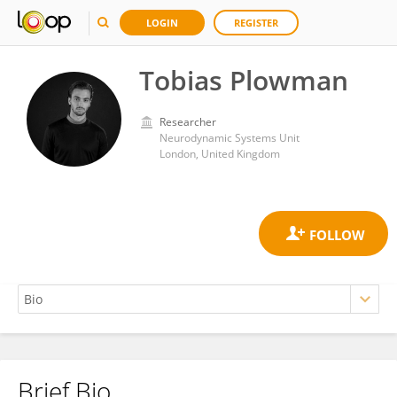
LOGIN
REGISTER
Tobias Plowman
Researcher
Neurodynamic Systems Unit
London, United Kingdom
Brief Bio