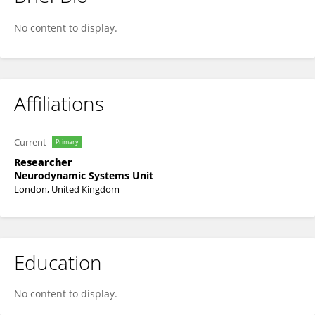
Tobias Plowman
No content to display.
Affiliations
Current
Primary
Researcher
Neurodynamic Systems Unit
London, United Kingdom
Education
No content to display.