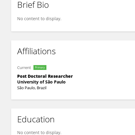
Brief Bio
Mariana Amaral
No content to display.
Affiliations
Current
Primary
Post Doctoral Researcher
University of São Paulo
São Paulo, Brazil
Education
No content to display.