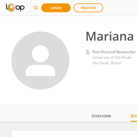
LOGIN
REGISTER
Mariana
Post Doctoral Researcher
University of São Paulo
São Paulo, Brazil
Overview
Bi
Impact