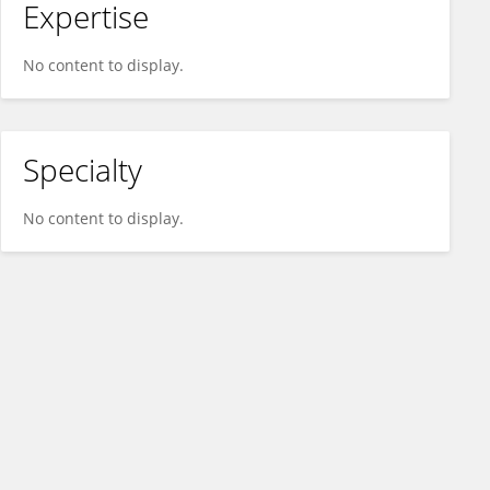
Expertise
No content to display.
Specialty
No content to display.