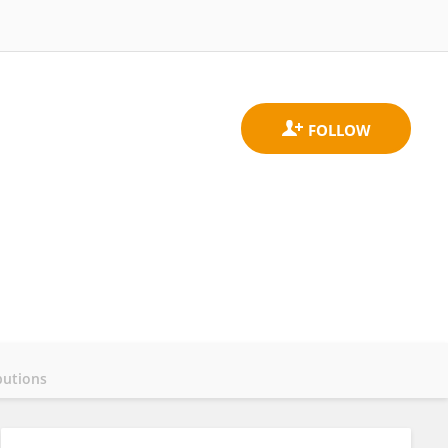
butions