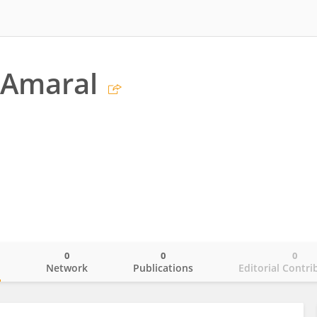
 Amaral
0
0
0
o
Network
Publications
Editorial Contri