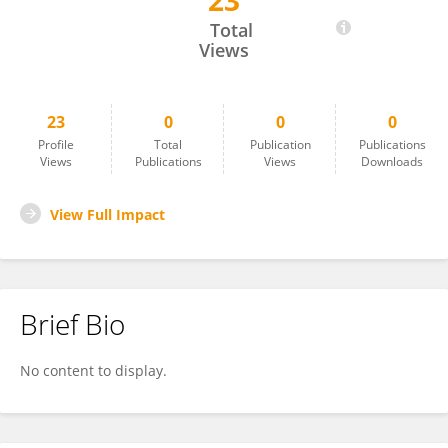
23
Heping Wang
Total
Views
23
0
0
0
Profile
Total
Publication
Publications
Views
Publications
Views
Downloads
View Full Impact
Brief Bio
No content to display.