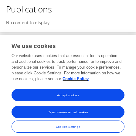
Publications
No content to display.
We use cookies
8
Editorial Contributions
Our website uses cookies that are essential for its operation
and additional cookies to track performance, or to improve and
personalize our services. To manage your cookie preferences,
8
Reviewed Publications
please click Cookie Settings. For more information on how we
use cookies, please see our
Cookie Policy
View Editorial Contributions
Accept cookies
Reject non-essential cookies
Frontiers In and Loop are registered trade marks of Frontiers Media SA.
© Copyright 2007-2026 Frontiers Media SA. All rights reserved -
Terms
Cookies Settings
and Conditions