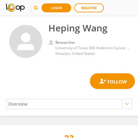
LOGIN
REGISTER
Heping Wang
Researcher
University of Texas MD Anderson Cancer Center
Houston, United States