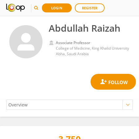
LOGIN
REGISTER
Abdullah Raizah
Associate Professor
College of Medicine, King Khalid University
Abha, Saudi Arabia