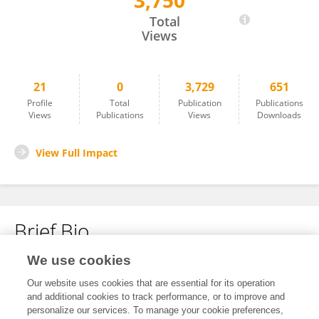
3,750
Abdullah Raizah
Total
Views
21
0
3,729
651
Profile
Total
Publication
Publications
Views
Publications
Views
Downloads
View Full Impact
Brief Bio
We use cookies
No content to display.
Our website uses cookies that are essential for its operation
and additional cookies to track performance, or to improve and
personalize our services. To manage your cookie preferences,