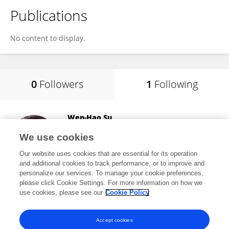
Publications
No content to display.
0
Followers
1
Following
Wen-Hao Su
China Agricultural University
We use cookies
Beijing, China
Our website uses cookies that are essential for its operation
and additional cookies to track performance, or to improve and
personalize our services. To manage your cookie preferences,
please click Cookie Settings. For more information on how we
1,945
views
109
publications
use cookies, please see our
Cookie Policy
View All Following
Accept cookies