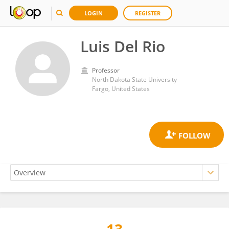
LOGIN
REGISTER
Luis Del Rio
Professor
North Dakota State University
Fargo, United States