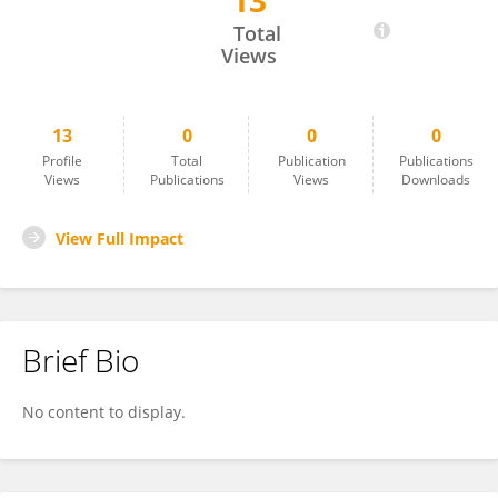
13
Luis Del Rio
Total
Views
13
0
0
0
Profile
Total
Publication
Publications
Views
Publications
Views
Downloads
View Full Impact
Brief Bio
No content to display.