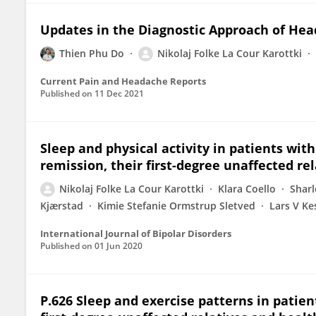
Updates in the Diagnostic Approach of He
Thien Phu Do
Nikolaj Folke La Cour Karottki
Current Pain and Headache Reports
Published on
11 Dec 2021
Sleep and physical activity in patients wit
remission, their first-degree unaffected re
Nikolaj Folke La Cour Karottki
Klara Coello
Sharl
Kjærstad
Kimie Stefanie Ormstrup Sletved
Lars V Ke
International Journal of Bipolar Disorders
Published on
01 Jun 2020
P.626 Sleep and exercise patterns in patien