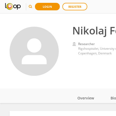
LOGIN
REGISTER
Nikolaj 
Researcher
Rigshospitalet, Universit
Copenhagen, Denmark
Overview
Bi
Impact