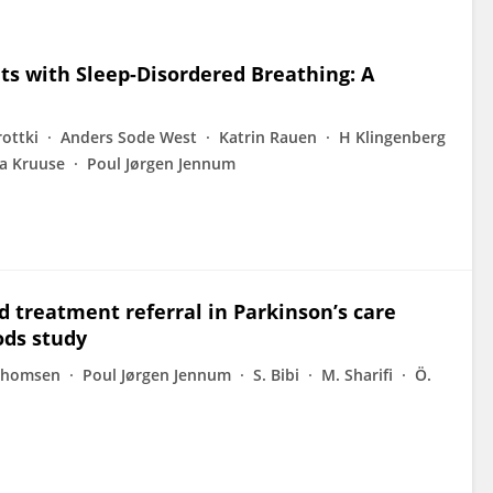
nts with Sleep-Disordered Breathing: A
rottki
Anders Sode West
Katrin Rauen
H Klingenberg
na Kruuse
Poul Jørgen Jennum
d treatment referral in Parkinson’s care
ods study
Thomsen
Poul Jørgen Jennum
S. Bibi
M. Sharifi
Ö.