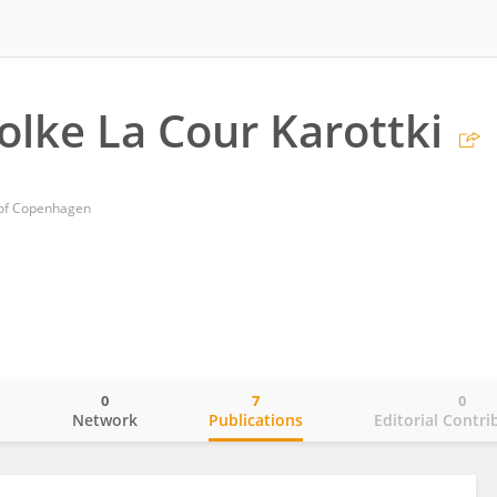
Folke La Cour Karottki
y of Copenhagen
0
7
0
o
Network
Publications
Editorial Contri