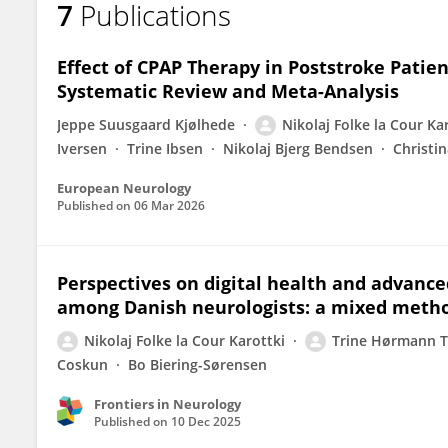
7
Publications
Nikolaj Folke La Cour Karottki
Effect of CPAP Therapy in Poststroke Patie
Systematic Review and Meta-Analysis
Jeppe Suusgaard Kjølhede
Nikolaj Folke la Cour Ka
Iversen
Trine Ibsen
Nikolaj Bjerg Bendsen
Christi
European Neurology
Published on
06 Mar 2026
Perspectives on digital health and advance
among Danish neurologists: a mixed meth
Nikolaj Folke la Cour Karottki
Trine Hørmann 
Coskun
Bo Biering-Sørensen
Frontiers in Neurology
Published on
10 Dec 2025