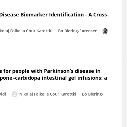
Disease Biomarker Identification - A Cross-
kolaj Folke la Cour Karottki
Bo Biering-Sørensen
 for people with Parkinson’s disease in
ne–carbidopa intestinal gel infusions: a
idi
Nikolaj Folke la Cour Karottki
Bo Biering‐