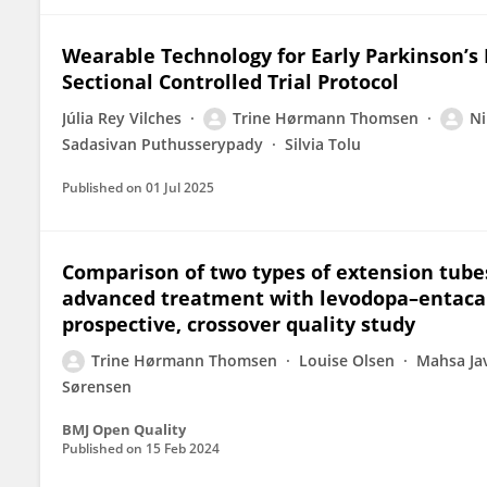
Wearable Technology for Early Parkinson’s 
Sectional Controlled Trial Protocol
Júlia Rey Vilches
Trine Hørmann Thomsen
Ni
Sadasivan Puthusserypady
Silvia Tolu
Published on
01 Jul 2025
Comparison of two types of extension tubes
advanced treatment with levodopa–entacapo
prospective, crossover quality study
Trine Hørmann Thomsen
Louise Olsen
Mahsa Jav
Sørensen
BMJ Open Quality
Published on
15 Feb 2024