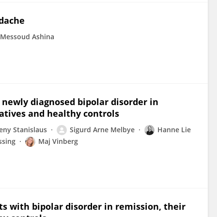
adache
Messoud Ashina
h newly diagnosed bipolar disorder in
latives and healthy controls
eny Stanislaus
Sigurd Arne Melbye
Hanne Lie
ssing
Maj Vinberg
ts with bipolar disorder in remission, their