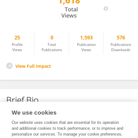
1,618
Stefan Barthel
Total
Views
25
0
1,593
576
Profile
Total
Publication
Publications
Views
Publications
Views
Downloads
View Full Impact
Brief Bio
We use cookies
No content to display.
Our website uses cookies that are essential for its operation
and additional cookies to track performance, or to improve and
personalize our services. To manage your cookie preferences,