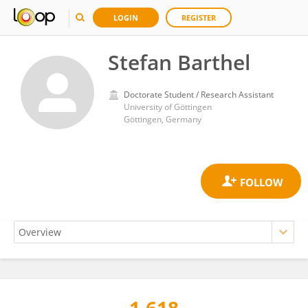
LOGIN
REGISTER
Stefan Barthel
Doctorate Student / Research Assistant
University of Göttingen
Göttingen, Germany