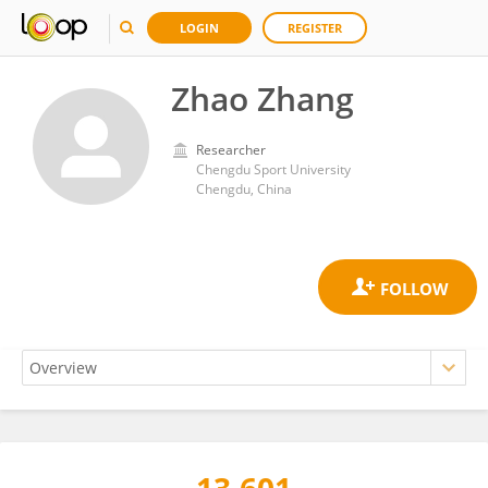
LOGIN
REGISTER
Zhao Zhang
Researcher
Chengdu Sport University
Chengdu, China