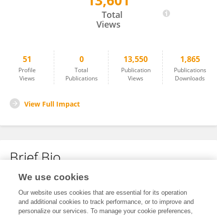
13,601
Zhao Zhang
Total
Views
51
0
13,550
1,865
Profile
Total
Publication
Publications
Views
Publications
Views
Downloads
View Full Impact
Brief Bio
We use cookies
No content to display.
Our website uses cookies that are essential for its operation
and additional cookies to track performance, or to improve and
personalize our services. To manage your cookie preferences,