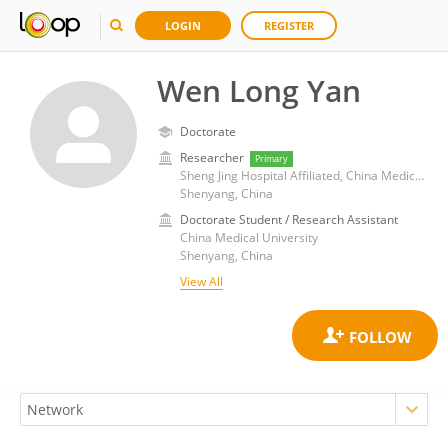
LOGIN
REGISTER
Wen Long Yan
Doctorate
Researcher
Primary
Sheng Jing Hospital Affiliated, China Medical University
Shenyang, China
Doctorate Student / Research Assistant
China Medical University
Shenyang, China
View All