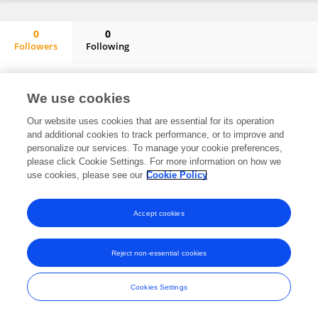
0
0
Followers
Following
Wen Long Yan
No content to display.
We use cookies
Our website uses cookies that are essential for its operation
and additional cookies to track performance, or to improve and
Frontiers In and Loop are registered trade marks of Frontiers Media SA.
personalize our services. To manage your cookie preferences,
© Copyright 2007-2026 Frontiers Media SA. All rights reserved -
Terms
please click Cookie Settings. For more information on how we
and Conditions
use cookies, please see our
Cookie Policy
Accept cookies
Reject non-essential cookies
Cookies Settings