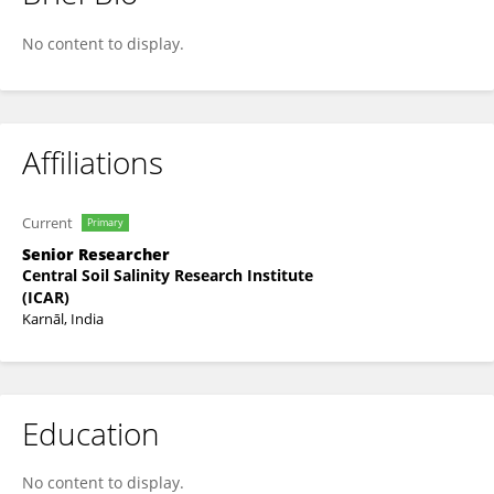
Shruti Kaushik
No content to display.
Affiliations
Current
Primary
Senior Researcher
Central Soil Salinity Research Institute
(ICAR)
Karnāl, India
Education
No content to display.