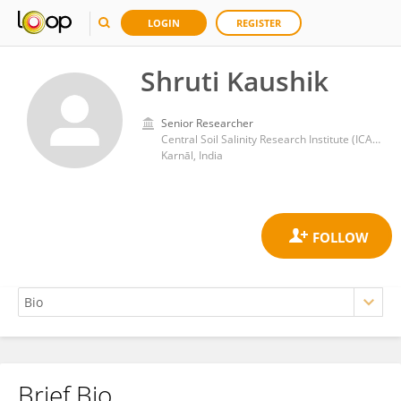
LOGIN
REGISTER
Shruti Kaushik
Senior Researcher
Central Soil Salinity Research Institute (ICAR)
Karnāl, India
Brief Bio