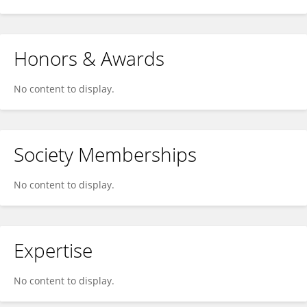
Honors & Awards
No content to display.
Society Memberships
No content to display.
Expertise
No content to display.