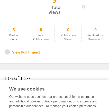
3
Eleonora Tarpataki
Total
Views
3
0
0
0
Profile
Total
Publication
Publications
Views
Publications
Views
Downloads
View Full Impact
Brief Bio
We use cookies
No content to display.
Our website uses cookies that are essential for its operation
and additional cookies to track performance, or to improve and
personalize our services. To manage your cookie preferences,