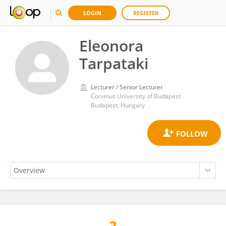
LOGIN
REGISTER
Eleonora
Tarpataki
Lecturer / Senior Lecturer
Corvinus University of Budapest
Budapest, Hungary