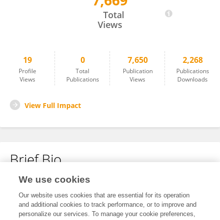
7,669
Xiaolin Zhong
Total
Views
19
0
7,650
2,268
Profile
Total
Publication
Publications
Views
Publications
Views
Downloads
View Full Impact
Brief Bio
We use cookies
No content to display.
Our website uses cookies that are essential for its operation
and additional cookies to track performance, or to improve and
personalize our services. To manage your cookie preferences,