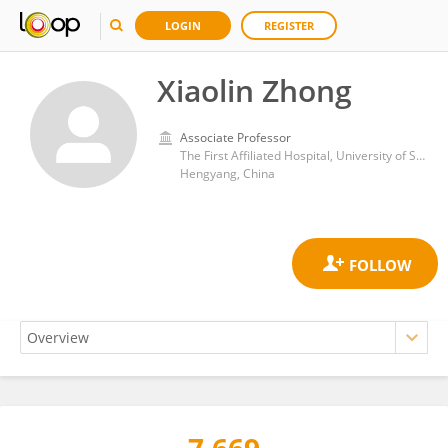
LOGIN
REGISTER
Xiaolin Zhong
Associate Professor
The First Affiliated Hospital, University of South China
Hengyang, China