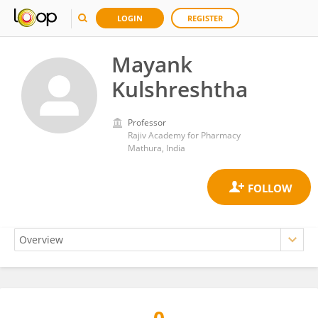
LOGIN
REGISTER
Mayank
Kulshreshtha
Professor
Rajiv Academy for Pharmacy
Mathura, India