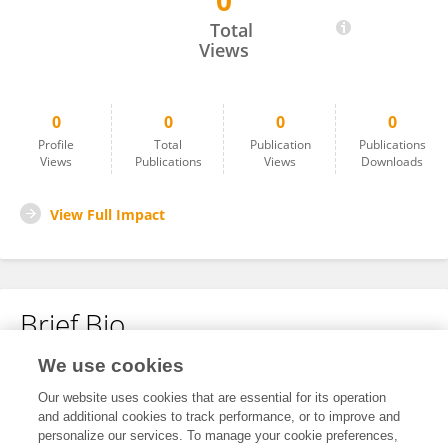
0
Mayank Kulshreshtha
Total
Views
0
0
0
0
Profile
Total
Publication
Publications
Views
Publications
Views
Downloads
View Full Impact
Brief Bio
We use cookies
No content to display.
Our website uses cookies that are essential for its operation
and additional cookies to track performance, or to improve and
personalize our services. To manage your cookie preferences,