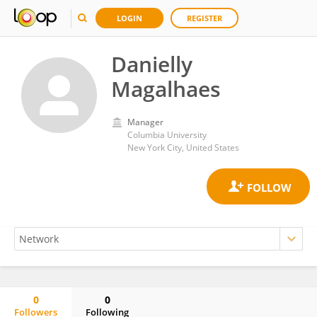
LOGIN
REGISTER
Danielly
Magalhaes
Manager
Columbia University
New York City, United States
0
0
Followers
Following