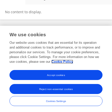
Danielly Magalhaes
No content to display.
Frontiers In and Loop are registered trade marks of Frontiers Media SA.
We use cookies
© Copyright 2007-2026 Frontiers Media SA. All rights reserved -
Terms
and Conditions
Our website uses cookies that are essential for its operation
and additional cookies to track performance, or to improve and
personalize our services. To manage your cookie preferences,
please click Cookie Settings. For more information on how we
use cookies, please see our
Cookie Policy
Accept cookies
Reject non-essential cookies
Cookies Settings