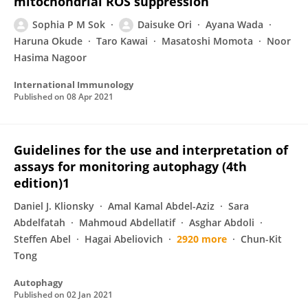
mitochondrial ROS suppression
Sophia P M Sok
Daisuke Ori
Ayana Wada
Haruna Okude
Taro Kawai
Masatoshi Momota
Noor
Hasima Nagoor
International Immunology
Published on
08 Apr 2021
Guidelines for the use and interpretation of
assays for monitoring autophagy (4th
edition)1
Daniel J. Klionsky
Amal Kamal Abdel-Aziz
Sara
Abdelfatah
Mahmoud Abdellatif
Asghar Abdoli
Steffen Abel
Hagai Abeliovich
2920 more
Chun-Kit
Tong
Autophagy
Published on
02 Jan 2021