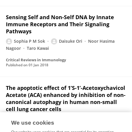
Sensing Self and Non-Self DNA by Innate
Immune Receptors and Their Signaling
Pathways
Sophia P M Sok
Daisuke Ori
Noor Hasima
Nagoor
Taro Kawai
Critical Reviews in Immunology
Published on
01 Jan 2018
The apoptotic effect of 1’S-1’-Acetoxychavicol
Acetate (ACA) enhanced by inhibition of non-
canonical autophagy in human non-small
cell lung cancer cells
Sophia P M Sok
Norhafiza Mohd Arshad
Mohamad
We use cookies
Nurul Azmi
Khalijah Awang
Bulent Ozpolat
Noor