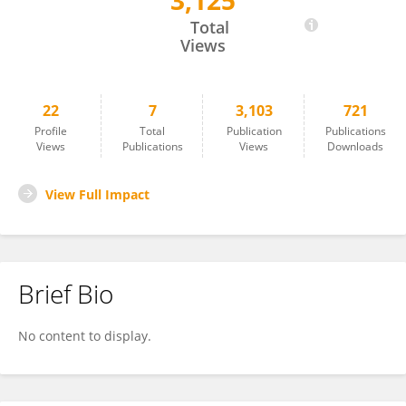
3,125
Sophia P. M. Sok
Total
Views
22
7
3,103
721
Profile
Total
Publication
Publications
Views
Publications
Views
Downloads
View Full Impact
Brief Bio
No content to display.