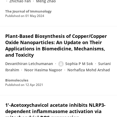
Zhichao Fan
Meng Zhao
The Journal of Immunology
Published on
01 May 2024
Plant-Based Biosynthesis of Copper/Copper
Oxide Nanoparticles: An Update on Their
Applications in Biomedicine, Mechanisms,
and Toxicity
Devanthiran Letchumanan
Sophia P M Sok
Suriani
Ibrahim
Noor Hasima Nagoor
Norhafiza Mohd Arshad
Biomolecules
Published on
12 Apr 2021
1′-Acetoxychavicol acetate inhibits NLRP3-
dependent inflammasome activation via