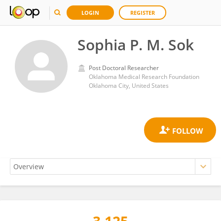
LOGIN
REGISTER
Sophia P. M. Sok
Post Doctoral Researcher
Oklahoma Medical Research Foundation
Oklahoma City, United States