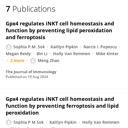
7
Publications
Gpx4 regulates iNKT cell homeostasis and
function by preventing lipid peroxidation
and ferroptosis
Sophia P.M. Sok
Kaitlyn Pipkin
Narcis I. Popescu
Megan Reidy
Bin Li
Holly Van Remmen
Mike Kinter
2 more
Meng Zhao
The Journal of Immunology
Published on
19 Aug 2024
Gpx4 regulates iNKT cell homeostasis and
function by preventing ferroptosis and lipid
peroxidation
Sophia P M Sok
Kaitlyn Pipkin
Holly Van Remmen