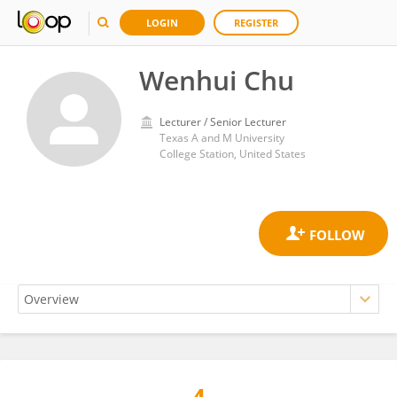
LOGIN
REGISTER
Wenhui Chu
Lecturer / Senior Lecturer
Texas A and M University
College Station, United States