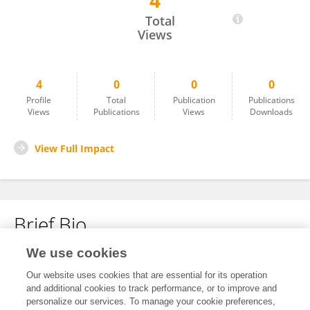
4
Wenhui Chu
Total
Views
4
0
0
0
Profile
Total
Publication
Publications
Views
Publications
Views
Downloads
View Full Impact
Brief Bio
We use cookies
No content to display.
Our website uses cookies that are essential for its operation
and additional cookies to track performance, or to improve and
personalize our services. To manage your cookie preferences,