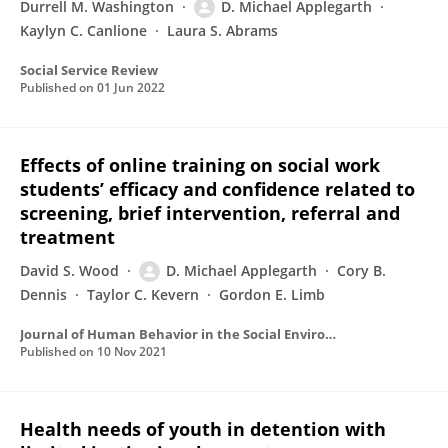
Durrell M. Washington
D. Michael Applegarth
Kaylyn C. Canlione
Laura S. Abrams
Social Service Review
Published on
01 Jun 2022
Effects of online training on social work
students’ efficacy and confidence related to
screening, brief intervention, referral and
treatment
David S. Wood
D. Michael Applegarth
Cory B.
Dennis
Taylor C. Kevern
Gordon E. Limb
Journal of Human Behavior in the Social Environment
Published on
10 Nov 2021
Health needs of youth in detention with