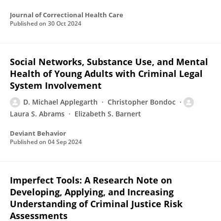
Journal of Correctional Health Care
Published on
30 Oct 2024
Social Networks, Substance Use, and Mental
Health of Young Adults with Criminal Legal
System Involvement
D. Michael Applegarth
Christopher Bondoc
Laura S. Abrams
Elizabeth S. Barnert
Deviant Behavior
Published on
04 Sep 2024
Imperfect Tools: A Research Note on
Developing, Applying, and Increasing
Understanding of Criminal Justice Risk
Assessments