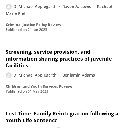
D. Michael Applegarth
Raven A. Lewis
Rachael
Marie Rief
Criminal Justice Policy Review
Published on
21 Jun 2023
Screening, service provision, and
information sharing practices of juvenile
facilities
D. Michael Applegarth
Benjamin Adams
Children and Youth Services Review
Published on
01 May 2023
Lost Time: Family Reintegration following a
Youth Life Sentence