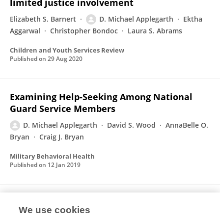
limited justice involvement
Elizabeth S. Barnert
D. Michael Applegarth
Ektha
Aggarwal
Christopher Bondoc
Laura S. Abrams
Children and Youth Services Review
Published on
29 Aug 2020
Examining Help-Seeking Among National
Guard Service Members
D. Michael Applegarth
David S. Wood
AnnaBelle O.
Bryan
Craig J. Bryan
Military Behavioral Health
Published on
12 Jan 2019
TRR’s Warrior Camp: An Intensive Treatment
We use cookies
Program for Combat Trauma in Active