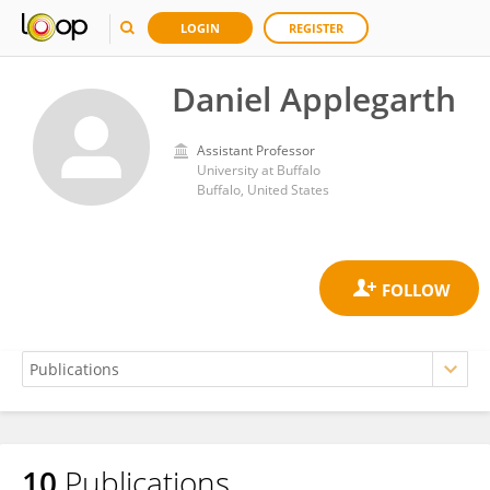
LOGIN
REGISTER
Daniel Applegarth
Assistant Professor
University at Buffalo
Buffalo, United States
10
Publications