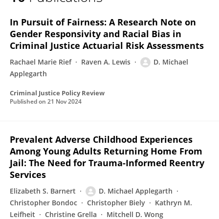
Daniel Applegarth
In Pursuit of Fairness: A Research Note on
Gender Responsivity and Racial Bias in
Criminal Justice Actuarial Risk Assessments
Rachael Marie Rief
Raven A. Lewis
D. Michael
Applegarth
Criminal Justice Policy Review
Published on
21 Nov 2024
Prevalent Adverse Childhood Experiences
Among Young Adults Returning Home From
Jail: The Need for Trauma-Informed Reentry
Services
Elizabeth S. Barnert
D. Michael Applegarth
Christopher Bondoc
Christopher Biely
Kathryn M.
Leifheit
Christine Grella
Mitchell D. Wong