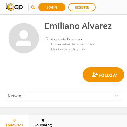
LOGIN
REGISTER
Emiliano Alvarez
Associate Professor
Universidad de la República
Montevideo, Uruguay
0
0
Followers
Following