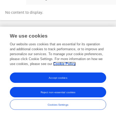
Emiliano Alvarez
No content to display.
Frontiers In and Loop are registered trade marks of Frontiers Media SA.
We use cookies
© Copyright 2007-2026 Frontiers Media SA. All rights reserved -
Terms
and Conditions
Our website uses cookies that are essential for its operation
and additional cookies to track performance, or to improve and
personalize our services. To manage your cookie preferences,
please click Cookie Settings. For more information on how we
use cookies, please see our
Cookie Policy
Accept cookies
Reject non-essential cookies
Cookies Settings