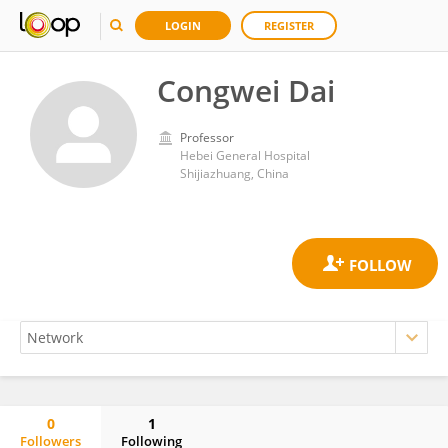
LOGIN
REGISTER
Congwei Dai
Professor
Hebei General Hospital
Shijiazhuang, China
0
1
Followers
Following