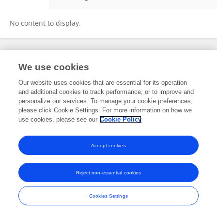
Congwei Dai
No content to display.
Frontiers In and Loop are registered trade marks of Frontiers Media SA.
We use cookies
© Copyright 2007-2026 Frontiers Media SA. All rights reserved -
Terms
and Conditions
Our website uses cookies that are essential for its operation
and additional cookies to track performance, or to improve and
personalize our services. To manage your cookie preferences,
please click Cookie Settings. For more information on how we
use cookies, please see our
Cookie Policy
Accept cookies
Reject non-essential cookies
Cookies Settings