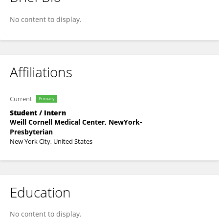
Lilah Hamill
No content to display.
Affiliations
Current
Primary
Student / Intern
Weill Cornell Medical Center, NewYork-
Presbyterian
New York City, United States
Education
No content to display.