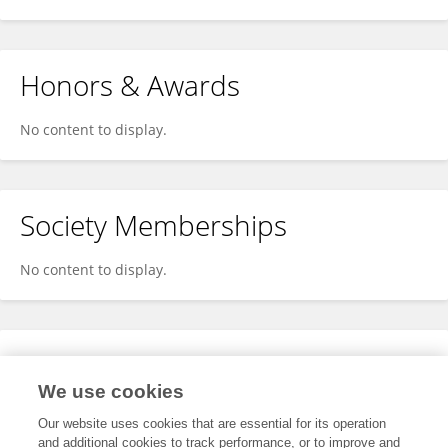
Honors & Awards
No content to display.
Society Memberships
No content to display.
Expertise
We use cookies
No content to display.
Our website uses cookies that are essential for its operation
and additional cookies to track performance, or to improve and