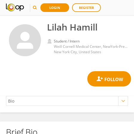
LOGIN
REGISTER
Lilah Hamill
Student / Intern
Weill Cornell Medical Center, NewYork-Presbyterian
New York City, United States
Brief Bio