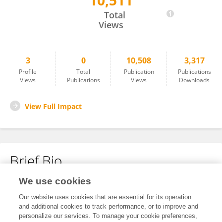
10,511
Luz María Sanchez
Total
Views
3
0
10,508
3,317
Profile
Total
Publication
Publications
Views
Publications
Views
Downloads
View Full Impact
Brief Bio
We use cookies
No content to display.
Our website uses cookies that are essential for its operation
and additional cookies to track performance, or to improve and
personalize our services. To manage your cookie preferences,