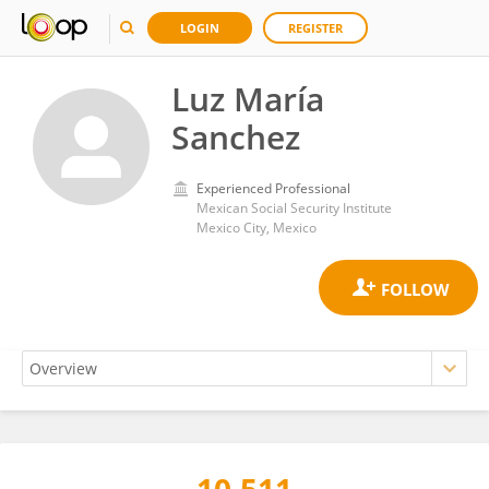
LOGIN
REGISTER
Luz María
Sanchez
Experienced Professional
Mexican Social Security Institute
Mexico City, Mexico