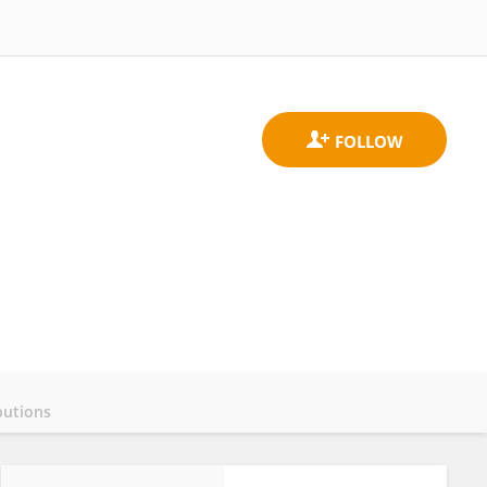
butions