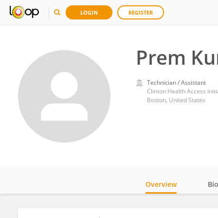
LOGIN
REGISTER
Prem K
Technician / Assistant
Clinton Health Access Initi
Boston, United States
Overview
Bi
Impact