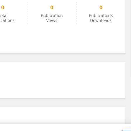
0
0
0
otal
Publication
Publications
ications
Views
Downloads