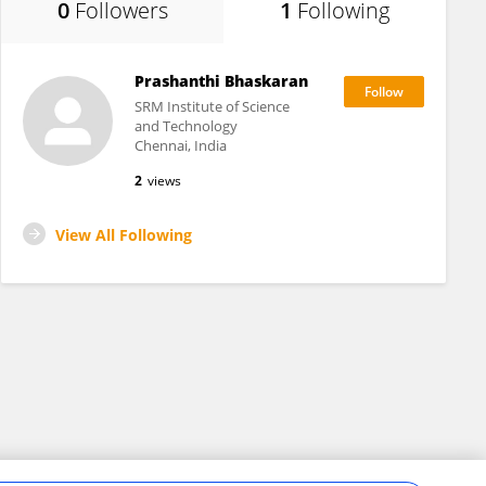
0
Followers
1
Following
Prashanthi Bhaskaran
SRM Institute of Science
and Technology
Chennai, India
2
views
View All Following