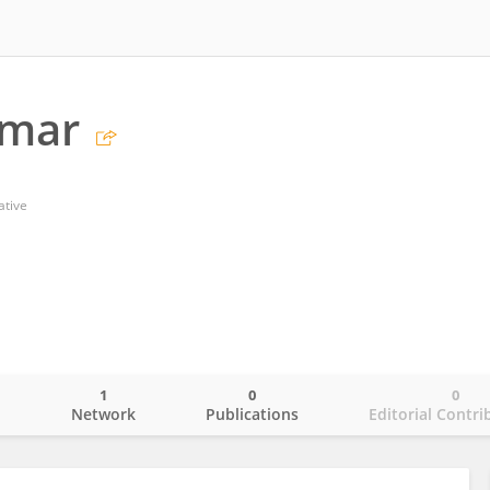
umar
ative
1
0
0
o
Network
Publications
Editorial Contri