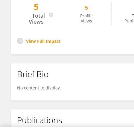
5
5
Prem Kumar
Total
Profile
T
Views
Views
Publ
View Full Impact
Brief Bio
No content to display.
Publications
No content to display.