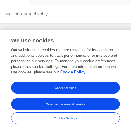
Sasha Wawira
No content to display.
Frontiers In and Loop are registered trade marks of Frontiers Media SA.
We use cookies
© Copyright 2007-2026 Frontiers Media SA. All rights reserved -
Terms
and Conditions
Our website uses cookies that are essential for its operation
and additional cookies to track performance, or to improve and
personalize our services. To manage your cookie preferences,
please click Cookie Settings. For more information on how we
use cookies, please see our
Cookie Policy
Accept cookies
Reject non-essential cookies
Cookies Settings