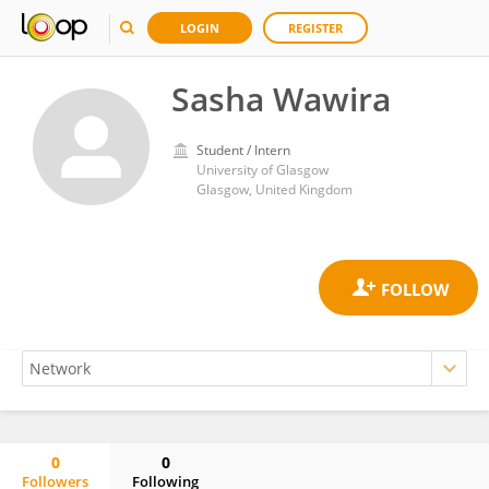
LOGIN
REGISTER
Sasha Wawira
Student / Intern
University of Glasgow
Glasgow, United Kingdom
0
0
Followers
Following