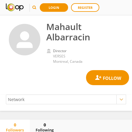
LOGIN
REGISTER
Mahault
Albarracin
Director
VERSES
Montreal, Canada
0
0
Followers
Following