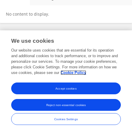
Mahault Albarracin
No content to display.
Frontiers In and Loop are registered trade marks of Frontiers Media SA.
We use cookies
© Copyright 2007-2026 Frontiers Media SA. All rights reserved -
Terms
and Conditions
Our website uses cookies that are essential for its operation
and additional cookies to track performance, or to improve and
personalize our services. To manage your cookie preferences,
please click Cookie Settings. For more information on how we
use cookies, please see our
Cookie Policy
Accept cookies
Reject non-essential cookies
Cookies Settings