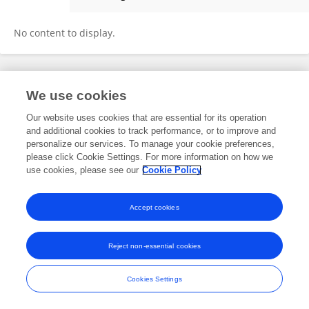
Fatma Makram Youssef
No content to display.
Frontiers In and Loop are registered trade marks of Frontiers Media SA.
We use cookies
© Copyright 2007-2026 Frontiers Media SA. All rights reserved -
Terms
and Conditions
Our website uses cookies that are essential for its operation
and additional cookies to track performance, or to improve and
personalize our services. To manage your cookie preferences,
please click Cookie Settings. For more information on how we
use cookies, please see our
Cookie Policy
Accept cookies
Reject non-essential cookies
Cookies Settings