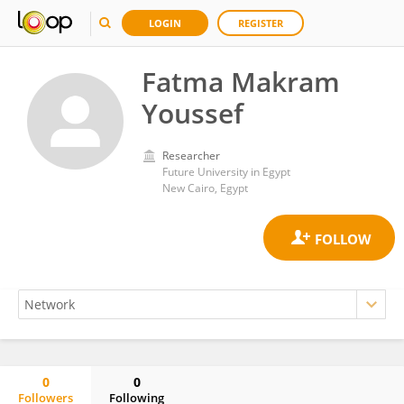
LOGIN
REGISTER
Fatma Makram
Youssef
Researcher
Future University in Egypt
New Cairo, Egypt
0
0
Followers
Following