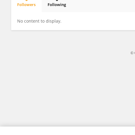
Followers
Following
Julio Huamani Cahua
No content to display.
© 