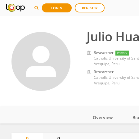
LOGIN
REGISTER
Julio Hu
Researcher
Primary
Catholic University of San
Arequipa, Peru
Researcher
Catholic University of San
Arequipa, Peru
Overview
Bi
Impact
0
0