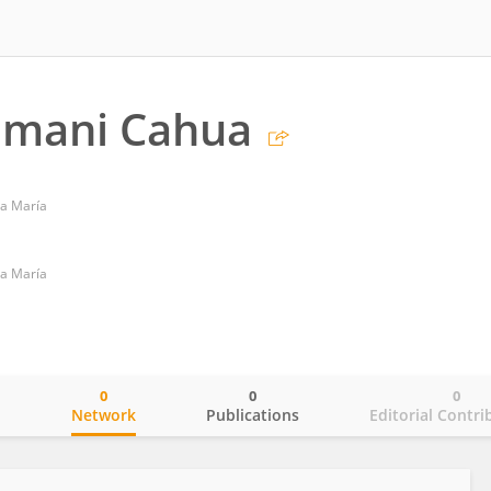
amani Cahua
ta María
ta María
0
0
0
o
Network
Publications
Editorial Contri