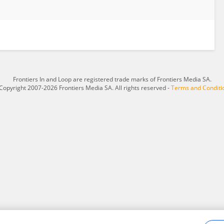
Frontiers In and Loop are registered trade marks of Frontiers Media SA.
Copyright 2007-2026 Frontiers Media SA. All rights reserved -
Terms and Conditi