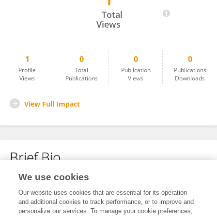
1
Saman Rauf
Total
Views
1
0
0
0
Profile
Total
Publication
Publications
Views
Publications
Views
Downloads
View Full Impact
Brief Bio
We use cookies
No content to display.
Our website uses cookies that are essential for its operation
and additional cookies to track performance, or to improve and
personalize our services. To manage your cookie preferences,