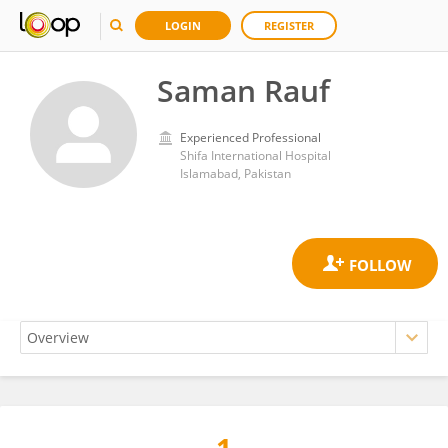
LOGIN
REGISTER
Saman Rauf
Experienced Professional
Shifa International Hospital
Islamabad, Pakistan