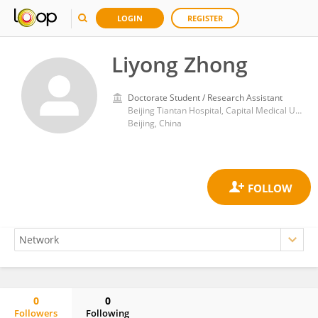
LOGIN
REGISTER
Liyong Zhong
Doctorate Student / Research Assistant
Beijing Tiantan Hospital, Capital Medical University
Beijing, China
0
0
Followers
Following