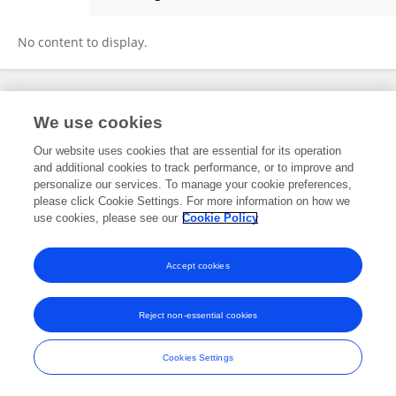
Liyong Zhong
No content to display.
Frontiers In and Loop are registered trade marks of Frontiers Media SA.
We use cookies
© Copyright 2007-2026 Frontiers Media SA. All rights reserved -
Terms
and Conditions
Our website uses cookies that are essential for its operation
and additional cookies to track performance, or to improve and
personalize our services. To manage your cookie preferences,
please click Cookie Settings. For more information on how we
use cookies, please see our
Cookie Policy
Accept cookies
Reject non-essential cookies
Cookies Settings