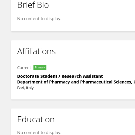
Brief Bio
Roberta Lenti
No content to display.
Affiliations
Current
Primary
Doctorate Student / Research Assistant
Department of Pharmacy and Pharmaceutical Sciences, U
Bari, Italy
Education
No content to display.