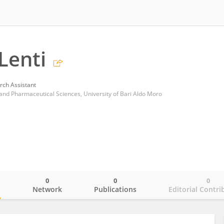
Lenti
rch Assistant
nd Pharmaceutical Sciences, University of Bari Aldo Moro
0
0
0
o
Network
Publications
Editorial Contri