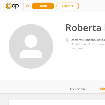
LOGIN
REGISTER
Roberta 
Doctorate Student / Resea
Department of Pharmacy a
Bari, Italy
Overview
Bi
Impact