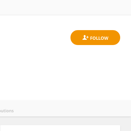
butions