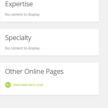
Expertise
No content to display.
Specialty
No content to display.
Other Online Pages
0009-0000-8914-2299