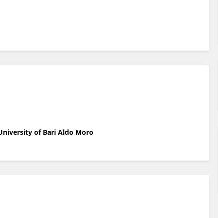
niversity of Bari Aldo Moro