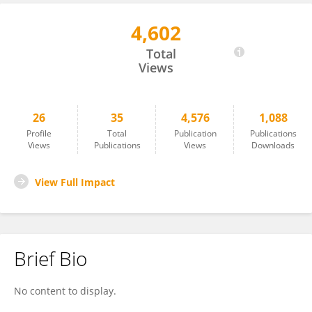
4,602
Anne Bryden
Total
Views
26
35
4,576
1,088
Profile
Total
Publication
Publications
Views
Publications
Views
Downloads
View Full Impact
Brief Bio
No content to display.