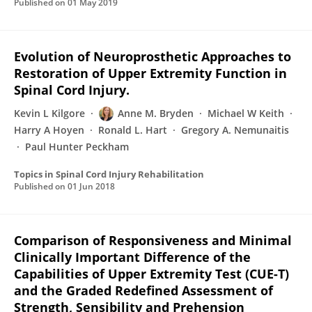
Published on
01 May 2019
Evolution of Neuroprosthetic Approaches to
Restoration of Upper Extremity Function in
Spinal Cord Injury.
Kevin L Kilgore
Anne M. Bryden
Michael W Keith
Harry A Hoyen
Ronald L. Hart
Gregory A. Nemunaitis
Paul Hunter Peckham
Topics in Spinal Cord Injury Rehabilitation
Published on
01 Jun 2018
Comparison of Responsiveness and Minimal
Clinically Important Difference of the
Capabilities of Upper Extremity Test (CUE-T)
and the Graded Redefined Assessment of
Strength, Sensibility and Prehension