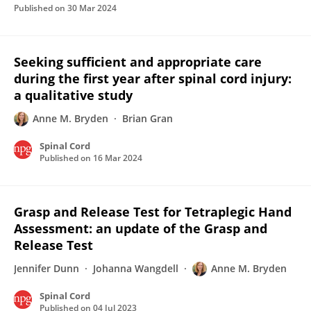
Published on
30 Mar 2024
Seeking sufficient and appropriate care
during the first year after spinal cord injury:
a qualitative study
Anne M. Bryden
Brian Gran
Spinal Cord
Published on
16 Mar 2024
Grasp and Release Test for Tetraplegic Hand
Assessment: an update of the Grasp and
Release Test
Jennifer Dunn
Johanna Wangdell
Anne M. Bryden
Spinal Cord
Published on
04 Jul 2023