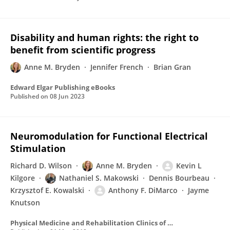
Disability and human rights: the right to
benefit from scientific progress
Anne M. Bryden
Jennifer French
Brian Gran
Edward Elgar Publishing eBooks
Published on
08 Jun 2023
Neuromodulation for Functional Electrical
Stimulation
Richard D. Wilson
Anne M. Bryden
Kevin L
Kilgore
Nathaniel S. Makowski
Dennis Bourbeau
Krzysztof E. Kowalski
Anthony F. DiMarco
Jayme
Knutson
Physical Medicine and Rehabilitation Clinics of North America