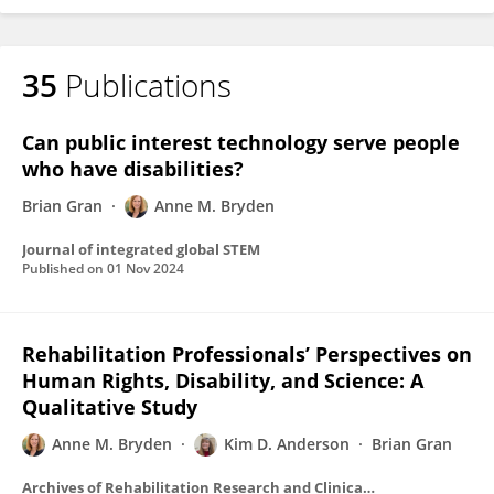
35
Publications
Can public interest technology serve people
who have disabilities?
Brian Gran
Anne M. Bryden
Journal of integrated global STEM
Published on
01 Nov 2024
Rehabilitation Professionals’ Perspectives on
Human Rights, Disability, and Science: A
Qualitative Study
Anne M. Bryden
Kim D. Anderson
Brian Gran
Archives of Rehabilitation Research and Clinical Translation