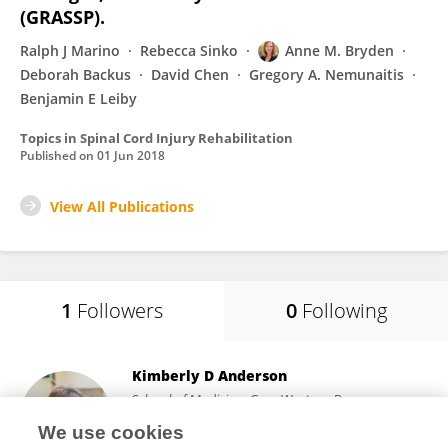
(GRASSP).
Ralph J Marino
Rebecca Sinko
Anne M. Bryden
Deborah Backus
David Chen
Gregory A. Nemunaitis
Benjamin E Leiby
Topics in Spinal Cord Injury Rehabilitation
Published on
01 Jun 2018
View All Publications
1
Followers
0
Following
Kimberly D Anderson
School of Medicine, Case Western Reserve
University
We use cookies
Cleveland, United States