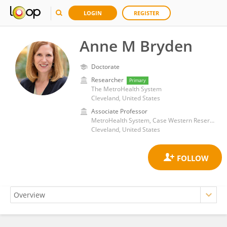
LOGIN
REGISTER
Anne M Bryden
Doctorate
Researcher
Primary
The MetroHealth System
Cleveland, United States
Associate Professor
MetroHealth System, Case Western Reserve University School of Medicine
Cleveland, United States