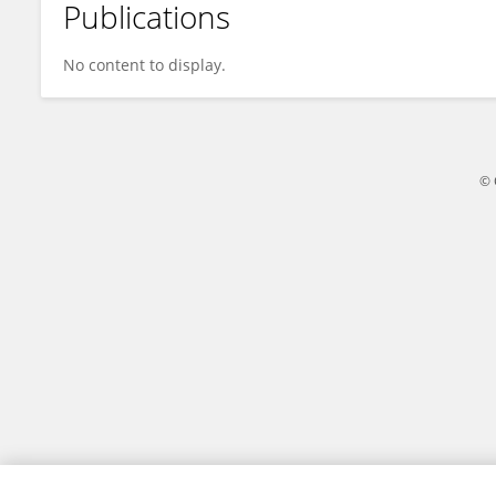
Publications
Christopher Atkin
No content to display.
© 