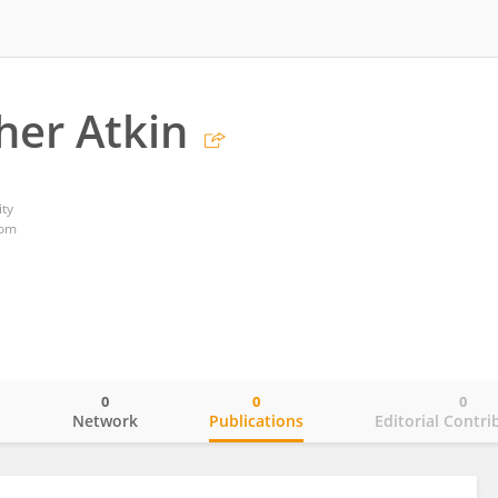
her Atkin
ty
dom
0
0
0
o
Network
Publications
Editorial Contri