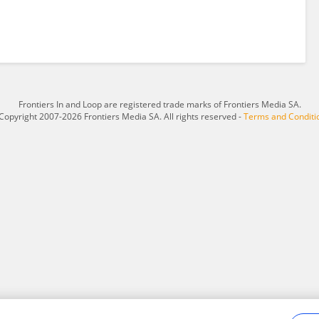
Frontiers In and Loop are registered trade marks of Frontiers Media SA.
Copyright 2007-2026 Frontiers Media SA. All rights reserved -
Terms and Conditi