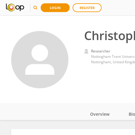
LOGIN
REGISTER
Christop
Researcher
Nottingham Trent Universi
Nottingham, United King
Overview
Bi
Impact