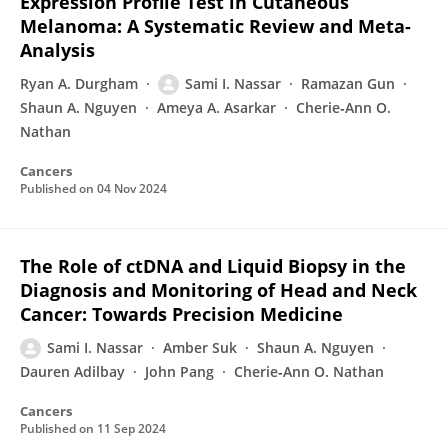
Expression Profile Test in Cutaneous
Melanoma: A Systematic Review and Meta-
Analysis
Ryan A. Durgham
Sami I. Nassar
Ramazan Gun
Shaun A. Nguyen
Ameya A. Asarkar
Cherie‐Ann O.
Nathan
Cancers
Published on
04 Nov 2024
The Role of ctDNA and Liquid Biopsy in the
Diagnosis and Monitoring of Head and Neck
Cancer: Towards Precision Medicine
Sami I. Nassar
Amber Suk
Shaun A. Nguyen
Dauren Adilbay
John Pang
Cherie‐Ann O. Nathan
Cancers
Published on
11 Sep 2024