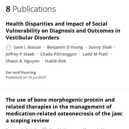
8
Publications
Health Disparities and Impact of Social
Vulnerability on Diagnosis and Outcomes in
Vestibular Disorders
Sami I. Nassar
Benjamin D Young
Sunny Shah
Jeffrey P Staab
Chada Pitiranggon
Ladd M Platt
Shaun A. Nguyen
Habib Rizk
Ear and Hearing
Published on
15 Jul 2025
The use of bone morphogenic protein and
related therapies in the management of
medication-related osteonecrosis of the jaw:
a scoping review