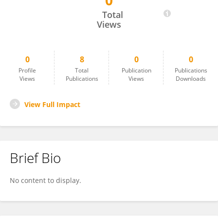
0
Sami I. Nassar
Total
Views
0
8
0
0
Profile
Total
Publication
Publications
Views
Publications
Views
Downloads
View Full Impact
Brief Bio
No content to display.