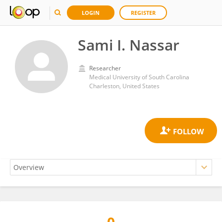
LOGIN
REGISTER
Sami I. Nassar
Researcher
Medical University of South Carolina
Charleston, United States