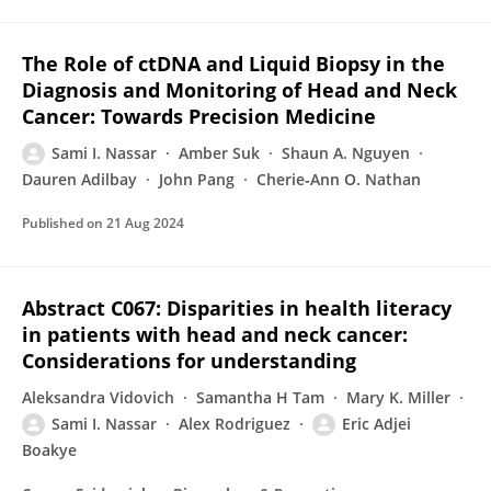
The Role of ctDNA and Liquid Biopsy in the
Diagnosis and Monitoring of Head and Neck
Cancer: Towards Precision Medicine
Sami I. Nassar
Amber Suk
Shaun A. Nguyen
Dauren Adilbay
John Pang
Cherie‐Ann O. Nathan
Published on
21 Aug 2024
Abstract C067: Disparities in health literacy
in patients with head and neck cancer:
Considerations for understanding
Aleksandra Vidovich
Samantha H Tam
Mary K. Miller
Sami I. Nassar
Alex Rodriguez
Eric Adjei
Boakye