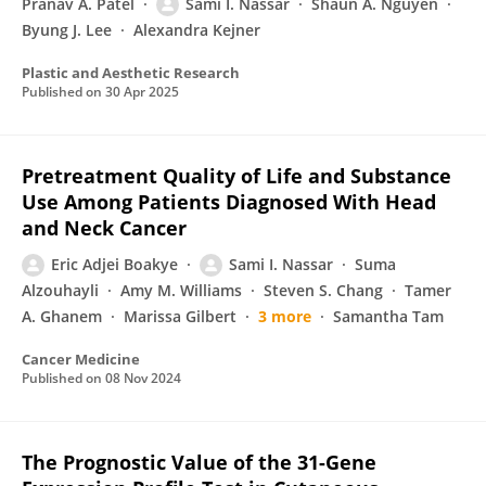
Pranav A. Patel
Sami I. Nassar
Shaun A. Nguyen
Byung J. Lee
Alexandra Kejner
Plastic and Aesthetic Research
Published on
30 Apr 2025
Pretreatment Quality of Life and Substance
Use Among Patients Diagnosed With Head
and Neck Cancer
Eric Adjei Boakye
Sami I. Nassar
Suma
Alzouhayli
Amy M. Williams
Steven S. Chang
Tamer
A. Ghanem
Marissa Gilbert
3 more
Samantha Tam
Cancer Medicine
Published on
08 Nov 2024
The Prognostic Value of the 31-Gene