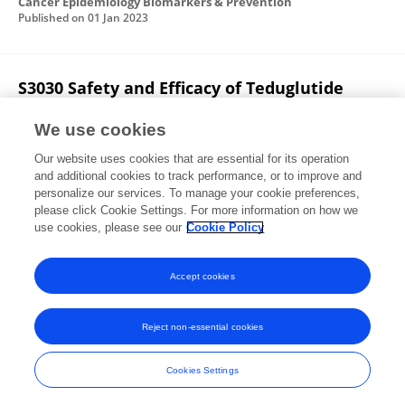
Cancer Epidemiology Biomarkers & Prevention
Published on
01 Jan 2023
S3030 Safety and Efficacy of Teduglutide
Therapy for Management of Short Bowel
Syndrome After Intestinal Transplantation
We use cookies
Our website uses cookies that are essential for its operation
Sami I. Nassar
Syed-Mohammed Jafri
and additional cookies to track performance, or to improve and
personalize our services. To manage your cookie preferences,
The American Journal of Gastroenterology
please click Cookie Settings. For more information on how we
Published on
01 Oct 2021
use cookies, please see our
Cookie Policy
View All Publications
Accept cookies
Reject non-essential cookies
Frontiers In and Loop are registered trade marks of Frontiers Media SA.
© Copyright 2007-2026 Frontiers Media SA. All rights reserved -
Terms
Cookies Settings
and Conditions