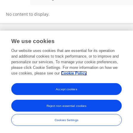
Moncef Al Barajraji
No content to display.
Frontiers In and Loop are registered trade marks of Frontiers Media SA.
We use cookies
© Copyright 2007-2026 Frontiers Media SA. All rights reserved -
Terms
and Conditions
Our website uses cookies that are essential for its operation
and additional cookies to track performance, or to improve and
personalize our services. To manage your cookie preferences,
please click Cookie Settings. For more information on how we
use cookies, please see our
Cookie Policy
Accept cookies
Reject non-essential cookies
Cookies Settings