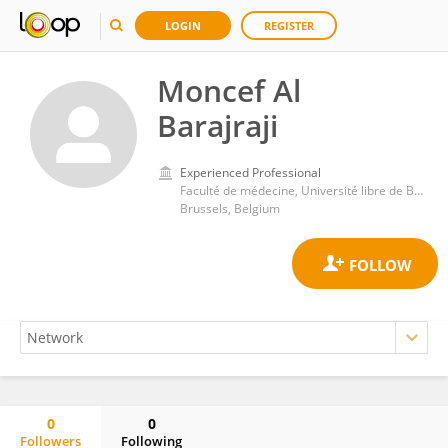
LOGIN
REGISTER
Moncef Al
Barajraji
Experienced Professional
Faculté de médecine, Université libre de Bruxelles
Brussels, Belgium
0
0
Followers
Following