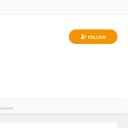
butions