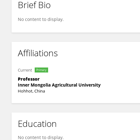
Brief Bio
伟刚 邓
No content to display.
Affiliations
Current
Primary
Professor
Inner Mongolia Agricultural University
Hohhot, China
Education
No content to display.