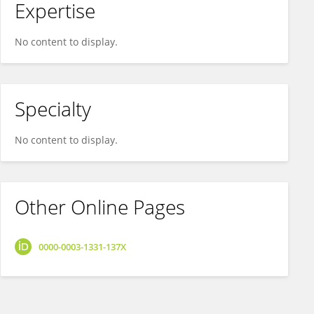
Expertise
No content to display.
Specialty
No content to display.
Other Online Pages
0000-0003-1331-137X