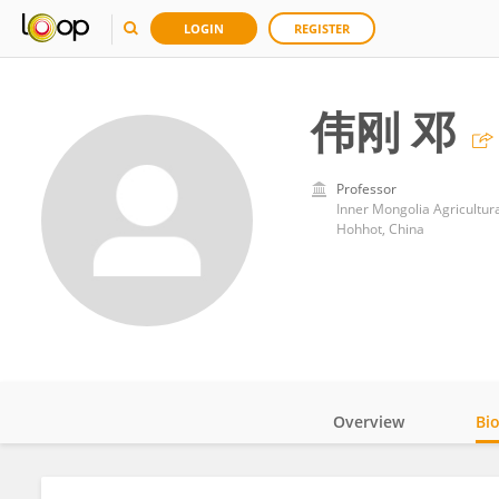
LOGIN
REGISTER
伟刚 邓
Professor
Inner Mongolia Agricultura
Hohhot, China
Overview
Bi
Impact