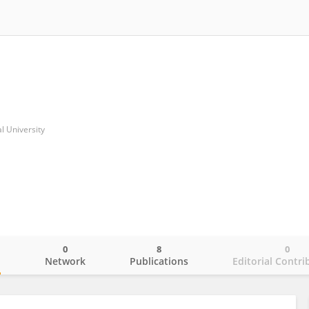
l University
0
8
0
o
Network
Publications
Editorial Contri