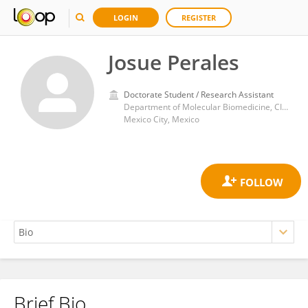
LOGIN
REGISTER
Josue Perales
Doctorate Student / Research Assistant
Department of Molecular Biomedicine, CINVESTAV
Mexico City, Mexico
Brief Bio