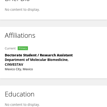
Josue Perales
No content to display.
Affiliations
Current
Primary
Doctorate Student / Research Assistant
Department of Molecular Biomedicine,
CINVESTAV
Mexico City, Mexico
Education
No content to display.