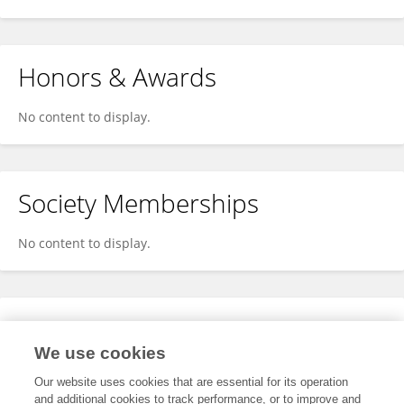
Honors & Awards
No content to display.
Society Memberships
No content to display.
Expertise
We use cookies
No content to display.
Our website uses cookies that are essential for its operation
and additional cookies to track performance, or to improve and