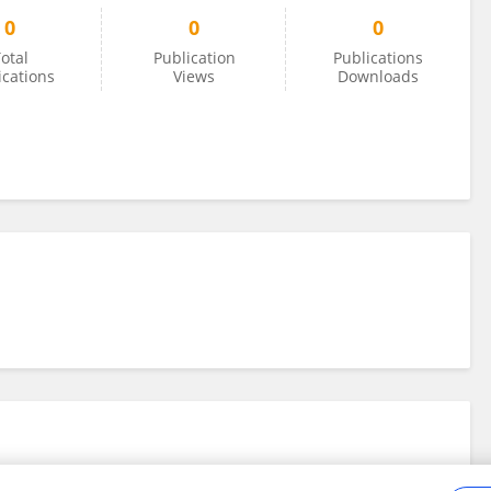
0
0
0
otal
Publication
Publications
ications
Views
Downloads