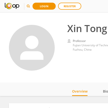
LOGIN
REGISTER
Xin Tong
Professor
Fujian University of Techn
Fuzhou, China
Overview
Bi
Impact