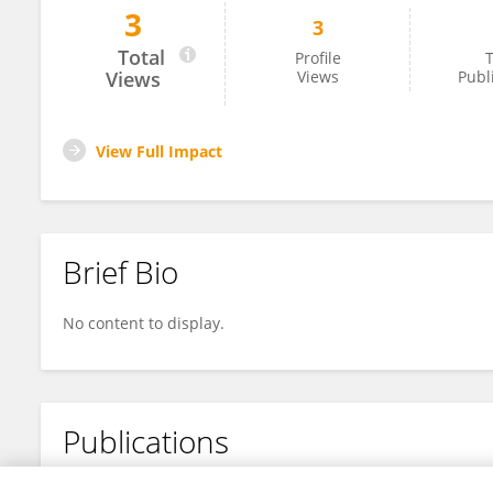
3
3
Xin Tong
Total
Profile
T
Views
Views
Publ
View Full Impact
Brief Bio
No content to display.
Publications
No content to display.