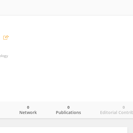
ology
0
0
0
o
Network
Publications
Editorial Contri