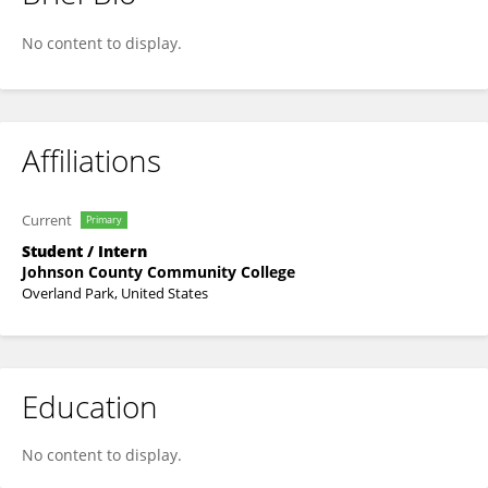
Reed Nitz
No content to display.
Affiliations
Current
Primary
Student / Intern
Johnson County Community College
Overland Park, United States
Education
No content to display.