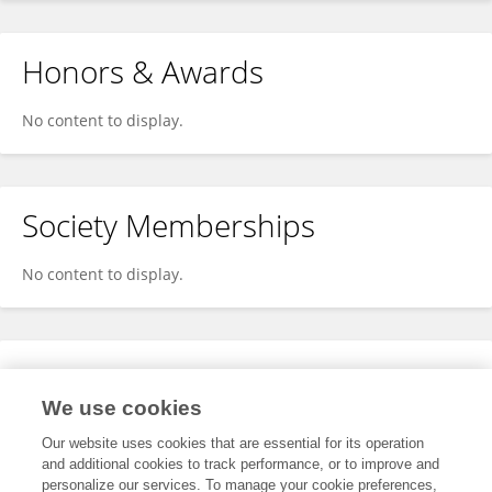
Honors & Awards
No content to display.
Society Memberships
No content to display.
Expertise
We use cookies
No content to display.
Our website uses cookies that are essential for its operation
and additional cookies to track performance, or to improve and
personalize our services. To manage your cookie preferences,