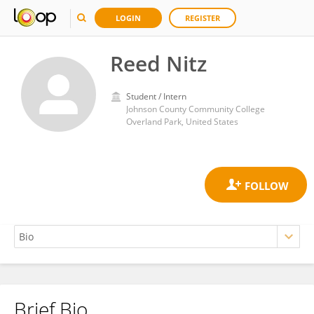
LOGIN
REGISTER
Reed Nitz
Student / Intern
Johnson County Community College
Overland Park, United States
Brief Bio