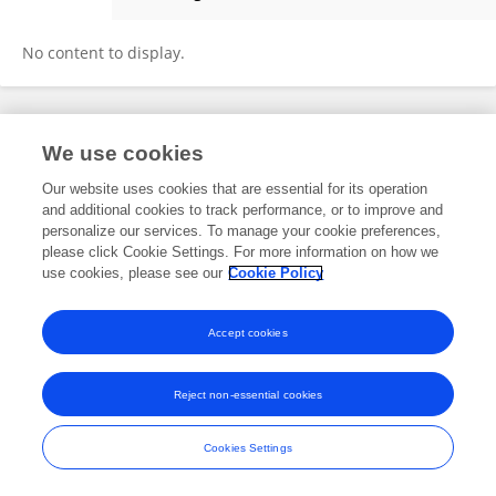
Kayode Ahmed
No content to display.
Frontiers In and Loop are registered trade marks of Frontiers Media SA.
We use cookies
© Copyright 2007-2026 Frontiers Media SA. All rights reserved -
Terms
and Conditions
Our website uses cookies that are essential for its operation
and additional cookies to track performance, or to improve and
personalize our services. To manage your cookie preferences,
please click Cookie Settings. For more information on how we
use cookies, please see our
Cookie Policy
Accept cookies
Reject non-essential cookies
Cookies Settings