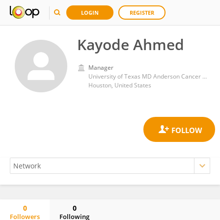
LOGIN
REGISTER
Kayode Ahmed
Manager
University of Texas MD Anderson Cancer Center
Houston, United States
0
0
Followers
Following