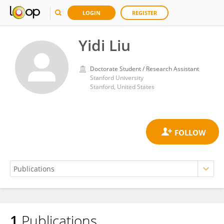
LOGIN
REGISTER
Yidi Liu
Doctorate Student / Research Assistant
Stanford University
Stanford, United States
1
Publications