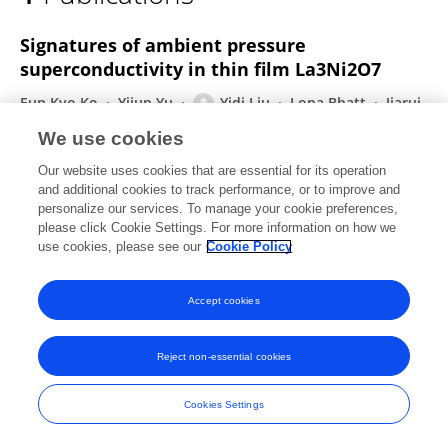
Yidi Liu
Signatures of ambient pressure
superconductivity in thin film La3Ni2O7
Eun Kyo Ko
Yijun Yu
Yidi Liu
Lopa Bhatt
Jiarui
Li
Vivek Thampy
Cheng-Tai Kuo
6 more
Harold Y.
We use cookies
Hwang
Our website uses cookies that are essential for its operation
Nature
and additional cookies to track performance, or to improve and
Published on
19 Dec 2024
personalize our services. To manage your cookie preferences,
please click Cookie Settings. For more information on how we
use cookies, please see our
Cookie Policy
Accept cookies
Frontiers In and Loop are registered trade marks of Frontiers Media SA.
© Copyright 2007-2026 Frontiers Media SA. All rights reserved -
Terms
and Conditions
Reject non-essential cookies
Cookies Settings