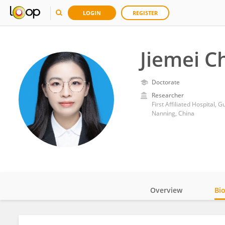
LOGIN
REGISTER
Jiemei C
Doctorate
Researcher
First Affiliated Hospital, 
Nanning, China
Overview
Bi
Impact