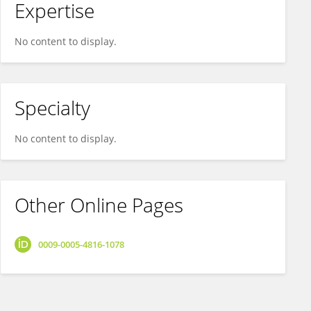
Expertise
No content to display.
Specialty
No content to display.
Other Online Pages
0009-0005-4816-1078