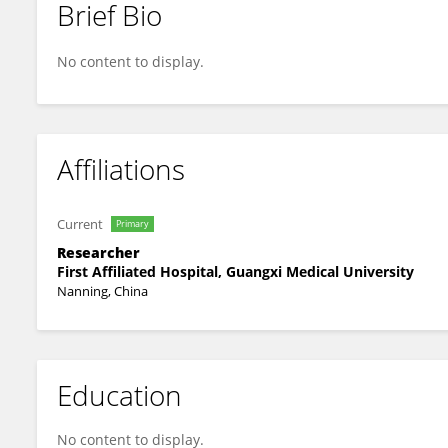
Brief Bio
Jiemei Chen
No content to display.
Affiliations
Current
Primary
Researcher
First Affiliated Hospital, Guangxi Medical University
Nanning, China
Education
No content to display.