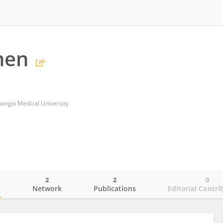
hen
Guangxi Medical University
2
2
0
o
Network
Publications
Editorial Contri