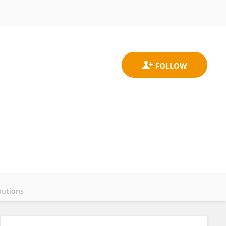
butions